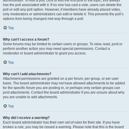
administrator. To edit a poll, click to edit the first post in the topic; this always
has the poll associated with it. If no one has cast a vote, users can delete the
poll or edit any poll option. However, if members have already placed votes,
only moderators or administrators can edit or delete it. This prevents the poll’s
options from being changed mid-way through a poll.
Top
Why can’t I access a forum?
Some forums may be limited to certain users or groups. To view, read, post or
perform another action you may need special permissions. Contact a
moderator or board administrator to grant you access.
Top
Why can’t I add attachments?
Attachment permissions are granted on a per forum, per group, or per user
basis. The board administrator may not have allowed attachments to be added
for the specific forum you are posting in, or perhaps only certain groups can
post attachments. Contact the board administrator if you are unsure about why
you are unable to add attachments.
Top
Why did I receive a warning?
Each board administrator has their own set of rules for their site. If you have
broken a rule, you may be issued a warning. Please note that this is the board