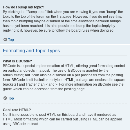
How do I bump my topic?
By clicking the “Bump topic” link when you are viewing it, you can “bump” the
topic to the top of the forum on the first page. However, if you do not see this,
then topic bumping may be disabled or the time allowance between bumps
has not yet been reached. It is also possible to bump the topic simply by
replying to it, however, be sure to follow the board rules when doing so.
Top
Formatting and Topic Types
What is BBCode?
BBCode is a special implementation of HTML, offering great formatting control
on particular objects in a post. The use of BBCode is granted by the
administrator, but it can also be disabled on a per post basis from the posting
form. BBCode itself is similar in style to HTML, but tags are enclosed in square
brackets [ and ] rather than < and >. For more information on BBCode see the
guide which can be accessed from the posting page.
Top
Can I use HTML?
No. It is not possible to post HTML on this board and have it rendered as
HTML. Most formatting which can be carried out using HTML can be applied
using BBCode instead.