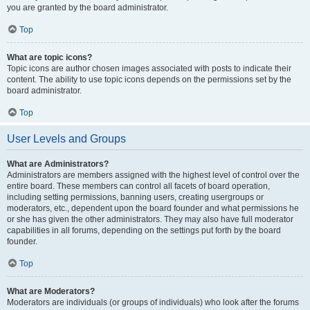
you are granted by the board administrator.
Top
What are topic icons?
Topic icons are author chosen images associated with posts to indicate their
content. The ability to use topic icons depends on the permissions set by the
board administrator.
Top
User Levels and Groups
What are Administrators?
Administrators are members assigned with the highest level of control over the
entire board. These members can control all facets of board operation,
including setting permissions, banning users, creating usergroups or
moderators, etc., dependent upon the board founder and what permissions he
or she has given the other administrators. They may also have full moderator
capabilities in all forums, depending on the settings put forth by the board
founder.
Top
What are Moderators?
Moderators are individuals (or groups of individuals) who look after the forums