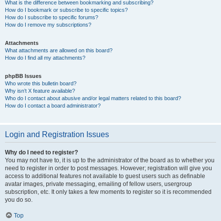
What is the difference between bookmarking and subscribing?
How do I bookmark or subscribe to specific topics?
How do I subscribe to specific forums?
How do I remove my subscriptions?
Attachments
What attachments are allowed on this board?
How do I find all my attachments?
phpBB Issues
Who wrote this bulletin board?
Why isn’t X feature available?
Who do I contact about abusive and/or legal matters related to this board?
How do I contact a board administrator?
Login and Registration Issues
Why do I need to register?
You may not have to, it is up to the administrator of the board as to whether you
need to register in order to post messages. However; registration will give you
access to additional features not available to guest users such as definable
avatar images, private messaging, emailing of fellow users, usergroup
subscription, etc. It only takes a few moments to register so it is recommended
you do so.
Top