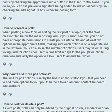
posts by checking the appropriate radio button in the User Control Panel. If you
do so, you can still prevent a signature being added to individual posts by un-
checking the add signature box within the posting form.
Top
How do I create a poll?
When posting a new topic or editing the first post of a topic, click the “Poll
creation” tab below the main posting form; if you cannot see this, you do not
have appropriate permissions to create polls. Enter a title and at least two
options in the appropriate fields, making sure each option is on a separate line
in the textarea. You can also set the number of options users may select during
voting under “Options per user”, a time limit in days for the poll (0 for infinite
duration) and lastly the option to allow users to amend their votes.
Top
Why can’t I add more poll options?
The limit for poll options is set by the board administrator. If you feel you need
to add more options to your poll than the allowed amount, contact the board
administrator.
Top
How do I edit or delete a poll?
As with posts, polls can only be edited by the original poster, a moderator or an