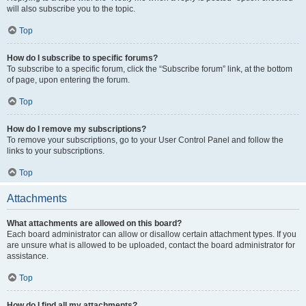
will also subscribe you to the topic.
Top
How do I subscribe to specific forums?
To subscribe to a specific forum, click the “Subscribe forum” link, at the bottom
of page, upon entering the forum.
Top
How do I remove my subscriptions?
To remove your subscriptions, go to your User Control Panel and follow the
links to your subscriptions.
Top
Attachments
What attachments are allowed on this board?
Each board administrator can allow or disallow certain attachment types. If you
are unsure what is allowed to be uploaded, contact the board administrator for
assistance.
Top
How do I find all my attachments?