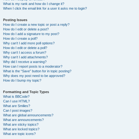
What is my rank and how do I change it?
When I click the email link for a user it asks me to login?
Posting Issues
How do I create a new topic or post a reply?
How do I edit or delete a post?
How do I add a signature to my post?
How do I create a poll?
Why can’t I add more poll options?
How do I edit or delete a poll?
Why can’t I access a forum?
Why can’t I add attachments?
Why did I receive a warning?
How can I report posts to a moderator?
What is the “Save” button for in topic posting?
Why does my post need to be approved?
How do I bump my topic?
Formatting and Topic Types
What is BBCode?
Can I use HTML?
What are Smilies?
Can I post images?
What are global announcements?
What are announcements?
What are sticky topics?
What are locked topics?
What are topic icons?