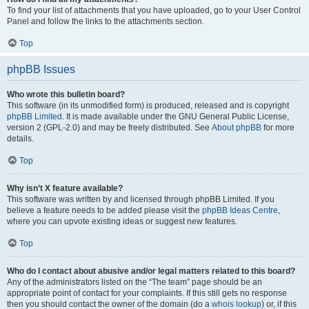
To find your list of attachments that you have uploaded, go to your User Control
Panel and follow the links to the attachments section.
Top
phpBB Issues
Who wrote this bulletin board?
This software (in its unmodified form) is produced, released and is copyright
phpBB Limited
. It is made available under the GNU General Public License,
version 2 (GPL-2.0) and may be freely distributed. See
About phpBB
for more
details.
Top
Why isn’t X feature available?
This software was written by and licensed through phpBB Limited. If you
believe a feature needs to be added please visit the
phpBB Ideas Centre
,
where you can upvote existing ideas or suggest new features.
Top
Who do I contact about abusive and/or legal matters related to this board?
Any of the administrators listed on the “The team” page should be an
appropriate point of contact for your complaints. If this still gets no response
then you should contact the owner of the domain (do a
whois lookup
) or, if this