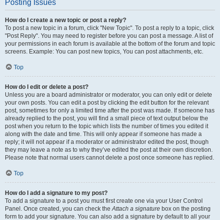
Posting Issues
How do I create a new topic or post a reply?
To post a new topic in a forum, click "New Topic". To post a reply to a topic, click
"Post Reply". You may need to register before you can post a message. A list of
your permissions in each forum is available at the bottom of the forum and topic
screens. Example: You can post new topics, You can post attachments, etc.
Top
How do I edit or delete a post?
Unless you are a board administrator or moderator, you can only edit or delete
your own posts. You can edit a post by clicking the edit button for the relevant
post, sometimes for only a limited time after the post was made. If someone has
already replied to the post, you will find a small piece of text output below the
post when you return to the topic which lists the number of times you edited it
along with the date and time. This will only appear if someone has made a
reply; it will not appear if a moderator or administrator edited the post, though
they may leave a note as to why they’ve edited the post at their own discretion.
Please note that normal users cannot delete a post once someone has replied.
Top
How do I add a signature to my post?
To add a signature to a post you must first create one via your User Control
Panel. Once created, you can check the
Attach a signature
box on the posting
form to add your signature. You can also add a signature by default to all your