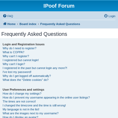
IPoof Forum
FAQ
Login
Home
Board index
Frequently Asked Questions
Frequently Asked Questions
Login and Registration Issues
Why do I need to register?
What is COPPA?
Why can’t I register?
I registered but cannot login!
Why can’t I login?
I registered in the past but cannot login any more?!
I’ve lost my password!
Why do I get logged off automatically?
What does the “Delete cookies” do?
User Preferences and settings
How do I change my settings?
How do I prevent my username appearing in the online user listings?
The times are not correct!
I changed the timezone and the time is still wrong!
My language is not in the list!
What are the images next to my username?
How do I display an avatar?