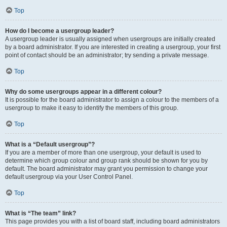
Top
How do I become a usergroup leader?
A usergroup leader is usually assigned when usergroups are initially created
by a board administrator. If you are interested in creating a usergroup, your first
point of contact should be an administrator; try sending a private message.
Top
Why do some usergroups appear in a different colour?
It is possible for the board administrator to assign a colour to the members of a
usergroup to make it easy to identify the members of this group.
Top
What is a “Default usergroup”?
If you are a member of more than one usergroup, your default is used to
determine which group colour and group rank should be shown for you by
default. The board administrator may grant you permission to change your
default usergroup via your User Control Panel.
Top
What is “The team” link?
This page provides you with a list of board staff, including board administrators