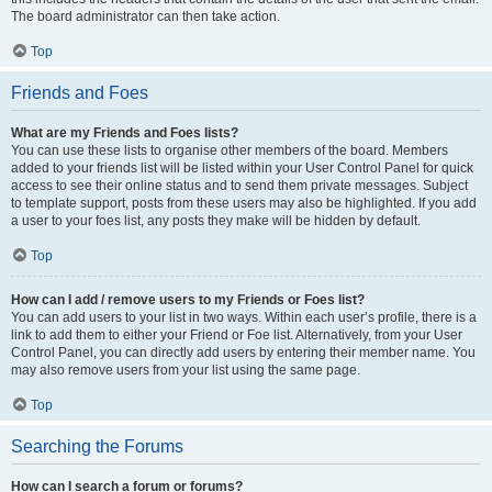
The board administrator can then take action.
Top
Friends and Foes
What are my Friends and Foes lists?
You can use these lists to organise other members of the board. Members
added to your friends list will be listed within your User Control Panel for quick
access to see their online status and to send them private messages. Subject
to template support, posts from these users may also be highlighted. If you add
a user to your foes list, any posts they make will be hidden by default.
Top
How can I add / remove users to my Friends or Foes list?
You can add users to your list in two ways. Within each user’s profile, there is a
link to add them to either your Friend or Foe list. Alternatively, from your User
Control Panel, you can directly add users by entering their member name. You
may also remove users from your list using the same page.
Top
Searching the Forums
How can I search a forum or forums?