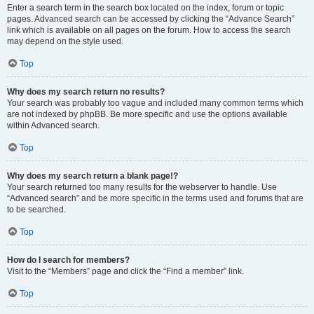
Enter a search term in the search box located on the index, forum or topic
pages. Advanced search can be accessed by clicking the “Advance Search”
link which is available on all pages on the forum. How to access the search
may depend on the style used.
Top
Why does my search return no results?
Your search was probably too vague and included many common terms which
are not indexed by phpBB. Be more specific and use the options available
within Advanced search.
Top
Why does my search return a blank page!?
Your search returned too many results for the webserver to handle. Use
“Advanced search” and be more specific in the terms used and forums that are
to be searched.
Top
How do I search for members?
Visit to the “Members” page and click the “Find a member” link.
Top