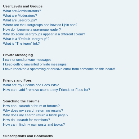
User Levels and Groups
What are Administrators?
What are Moderators?
What are usergroups?
Where are the usergroups and how do I join one?
How do I become a usergroup leader?
Why do some usergroups appear in a different colour?
What is a “Default usergroup”?
What is “The team” link?
Private Messaging
I cannot send private messages!
I keep getting unwanted private messages!
I have received a spamming or abusive email from someone on this board!
Friends and Foes
What are my Friends and Foes lists?
How can I add / remove users to my Friends or Foes list?
Searching the Forums
How can I search a forum or forums?
Why does my search return no results?
Why does my search return a blank page!?
How do I search for members?
How can I find my own posts and topics?
Subscriptions and Bookmarks