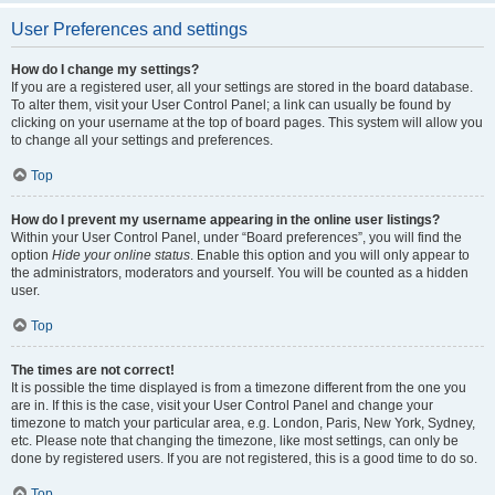
User Preferences and settings
How do I change my settings?
If you are a registered user, all your settings are stored in the board database.
To alter them, visit your User Control Panel; a link can usually be found by
clicking on your username at the top of board pages. This system will allow you
to change all your settings and preferences.
Top
How do I prevent my username appearing in the online user listings?
Within your User Control Panel, under “Board preferences”, you will find the
option
Hide your online status
. Enable this option and you will only appear to
the administrators, moderators and yourself. You will be counted as a hidden
user.
Top
The times are not correct!
It is possible the time displayed is from a timezone different from the one you
are in. If this is the case, visit your User Control Panel and change your
timezone to match your particular area, e.g. London, Paris, New York, Sydney,
etc. Please note that changing the timezone, like most settings, can only be
done by registered users. If you are not registered, this is a good time to do so.
Top