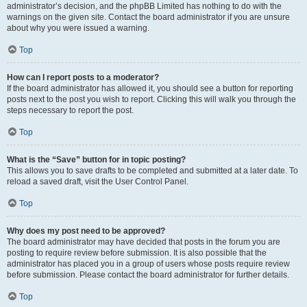
administrator’s decision, and the phpBB Limited has nothing to do with the
warnings on the given site. Contact the board administrator if you are unsure
about why you were issued a warning.
Top
How can I report posts to a moderator?
If the board administrator has allowed it, you should see a button for reporting
posts next to the post you wish to report. Clicking this will walk you through the
steps necessary to report the post.
Top
What is the “Save” button for in topic posting?
This allows you to save drafts to be completed and submitted at a later date. To
reload a saved draft, visit the User Control Panel.
Top
Why does my post need to be approved?
The board administrator may have decided that posts in the forum you are
posting to require review before submission. It is also possible that the
administrator has placed you in a group of users whose posts require review
before submission. Please contact the board administrator for further details.
Top