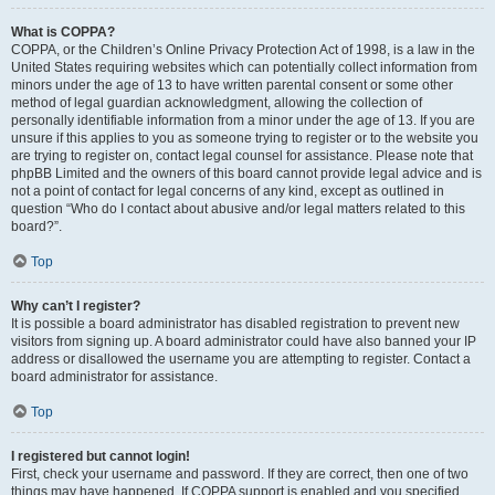
What is COPPA?
COPPA, or the Children’s Online Privacy Protection Act of 1998, is a law in the
United States requiring websites which can potentially collect information from
minors under the age of 13 to have written parental consent or some other
method of legal guardian acknowledgment, allowing the collection of
personally identifiable information from a minor under the age of 13. If you are
unsure if this applies to you as someone trying to register or to the website you
are trying to register on, contact legal counsel for assistance. Please note that
phpBB Limited and the owners of this board cannot provide legal advice and is
not a point of contact for legal concerns of any kind, except as outlined in
question “Who do I contact about abusive and/or legal matters related to this
board?”.
Top
Why can’t I register?
It is possible a board administrator has disabled registration to prevent new
visitors from signing up. A board administrator could have also banned your IP
address or disallowed the username you are attempting to register. Contact a
board administrator for assistance.
Top
I registered but cannot login!
First, check your username and password. If they are correct, then one of two
things may have happened. If COPPA support is enabled and you specified