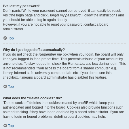
I’ve lost my password!
Don’t panic! While your password cannot be retrieved, it can easily be reset.
Visit the login page and click
I forgot my password
. Follow the instructions and
you should be able to log in again shortly.
However, if you are not able to reset your password, contact a board
administrator.
Top
Why do I get logged off automatically?
If you do not check the
Remember me
box when you login, the board will only
keep you logged in for a preset time. This prevents misuse of your account by
anyone else. To stay logged in, check the
Remember me
box during login. This
is not recommended if you access the board from a shared computer, e.g.
library, internet cafe, university computer lab, etc. If you do not see this
checkbox, it means a board administrator has disabled this feature.
Top
What does the “Delete cookies” do?
“Delete cookies” deletes the cookies created by phpBB which keep you
authenticated and logged into the board. Cookies also provide functions such
as read tracking if they have been enabled by a board administrator. If you are
having login or logout problems, deleting board cookies may help.
Top