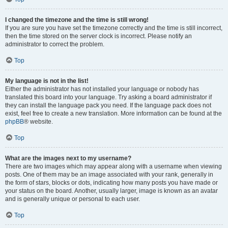
I changed the timezone and the time is still wrong!
If you are sure you have set the timezone correctly and the time is still incorrect,
then the time stored on the server clock is incorrect. Please notify an
administrator to correct the problem.
Top
My language is not in the list!
Either the administrator has not installed your language or nobody has
translated this board into your language. Try asking a board administrator if
they can install the language pack you need. If the language pack does not
exist, feel free to create a new translation. More information can be found at the
phpBB
® website.
Top
What are the images next to my username?
There are two images which may appear along with a username when viewing
posts. One of them may be an image associated with your rank, generally in
the form of stars, blocks or dots, indicating how many posts you have made or
your status on the board. Another, usually larger, image is known as an avatar
and is generally unique or personal to each user.
Top