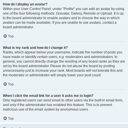
How do I display an avatar?
Within your User Control Panel, under “Profile” you can add an avatar by using
one of the four following methods: Gravatar, Gallery, Remote or Upload. It is up
to the board administrator to enable avatars and to choose the way in which
avatars can be made available. If you are unable to use avatars, contact a
board administrator.
Top
What is my rank and how do I change it?
Ranks, which appear below your username, indicate the number of posts you
have made or identify certain users, e.g. moderators and administrators. In
general, you cannot directly change the wording of any board ranks as they are
set by the board administrator. Please do not abuse the board by posting
unnecessarily just to increase your rank. Most boards will not tolerate this and
the moderator or administrator will simply lower your post count.
Top
When I click the email link for a user it asks me to login?
Only registered users can send email to other users via the built-in email form,
and only if the administrator has enabled this feature. This is to prevent
malicious use of the email system by anonymous users.
Top