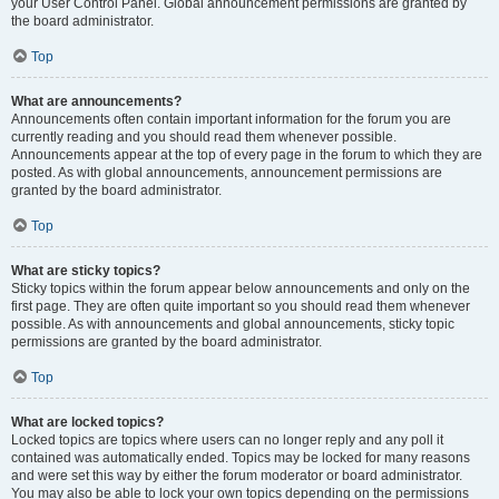
your User Control Panel. Global announcement permissions are granted by
the board administrator.
Top
What are announcements?
Announcements often contain important information for the forum you are
currently reading and you should read them whenever possible.
Announcements appear at the top of every page in the forum to which they are
posted. As with global announcements, announcement permissions are
granted by the board administrator.
Top
What are sticky topics?
Sticky topics within the forum appear below announcements and only on the
first page. They are often quite important so you should read them whenever
possible. As with announcements and global announcements, sticky topic
permissions are granted by the board administrator.
Top
What are locked topics?
Locked topics are topics where users can no longer reply and any poll it
contained was automatically ended. Topics may be locked for many reasons
and were set this way by either the forum moderator or board administrator.
You may also be able to lock your own topics depending on the permissions