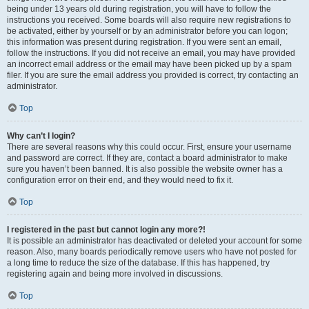
being under 13 years old during registration, you will have to follow the
instructions you received. Some boards will also require new registrations to
be activated, either by yourself or by an administrator before you can logon;
this information was present during registration. If you were sent an email,
follow the instructions. If you did not receive an email, you may have provided
an incorrect email address or the email may have been picked up by a spam
filer. If you are sure the email address you provided is correct, try contacting an
administrator.
Top
Why can’t I login?
There are several reasons why this could occur. First, ensure your username
and password are correct. If they are, contact a board administrator to make
sure you haven’t been banned. It is also possible the website owner has a
configuration error on their end, and they would need to fix it.
Top
I registered in the past but cannot login any more?!
It is possible an administrator has deactivated or deleted your account for some
reason. Also, many boards periodically remove users who have not posted for
a long time to reduce the size of the database. If this has happened, try
registering again and being more involved in discussions.
Top