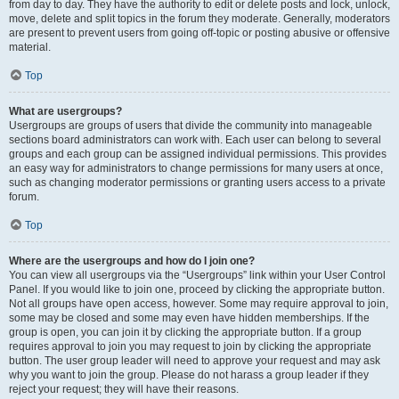
from day to day. They have the authority to edit or delete posts and lock, unlock,
move, delete and split topics in the forum they moderate. Generally, moderators
are present to prevent users from going off-topic or posting abusive or offensive
material.
Top
What are usergroups?
Usergroups are groups of users that divide the community into manageable
sections board administrators can work with. Each user can belong to several
groups and each group can be assigned individual permissions. This provides
an easy way for administrators to change permissions for many users at once,
such as changing moderator permissions or granting users access to a private
forum.
Top
Where are the usergroups and how do I join one?
You can view all usergroups via the “Usergroups” link within your User Control
Panel. If you would like to join one, proceed by clicking the appropriate button.
Not all groups have open access, however. Some may require approval to join,
some may be closed and some may even have hidden memberships. If the
group is open, you can join it by clicking the appropriate button. If a group
requires approval to join you may request to join by clicking the appropriate
button. The user group leader will need to approve your request and may ask
why you want to join the group. Please do not harass a group leader if they
reject your request; they will have their reasons.