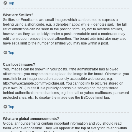
Top
What are Smilies?
Smilies, or Emoticons, are small images which can be used to express a
feeling using a short code, e.g. :) denotes happy, while :( denotes sad. The full
list of emoticons can be seen in the posting form. Try not to overuse smilies,
however, as they can quickly render a post unreadable and a moderator may
edit them out or remove the post altogether. The board administrator may also
have set a limit to the number of smilies you may use within a post.
Top
Can I post images?
Yes, images can be shown in your posts. If the administrator has allowed
attachments, you may be able to upload the image to the board. Otherwise, you
must link to an image stored on a publicly accessible web server, e.g.
http://www.example.com/my-picture.gif. You cannot link to pictures stored on
your own PC (unless it is a publicly accessible server) nor images stored
behind authentication mechanisms, e.g. hotmail or yahoo mailboxes, password
protected sites, etc. To display the image use the BBCode [img] tag.
Top
What are global announcements?
Global announcements contain important information and you should read
them whenever possible. They will appear at the top of every forum and within