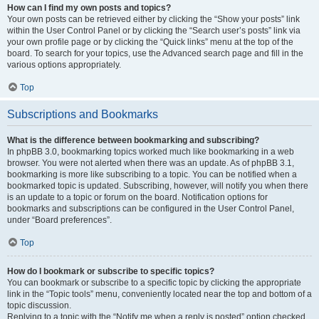
How can I find my own posts and topics?
Your own posts can be retrieved either by clicking the “Show your posts” link
within the User Control Panel or by clicking the “Search user’s posts” link via
your own profile page or by clicking the “Quick links” menu at the top of the
board. To search for your topics, use the Advanced search page and fill in the
various options appropriately.
Top
Subscriptions and Bookmarks
What is the difference between bookmarking and subscribing?
In phpBB 3.0, bookmarking topics worked much like bookmarking in a web
browser. You were not alerted when there was an update. As of phpBB 3.1,
bookmarking is more like subscribing to a topic. You can be notified when a
bookmarked topic is updated. Subscribing, however, will notify you when there
is an update to a topic or forum on the board. Notification options for
bookmarks and subscriptions can be configured in the User Control Panel,
under “Board preferences”.
Top
How do I bookmark or subscribe to specific topics?
You can bookmark or subscribe to a specific topic by clicking the appropriate
link in the “Topic tools” menu, conveniently located near the top and bottom of a
topic discussion.
Replying to a topic with the “Notify me when a reply is posted” option checked