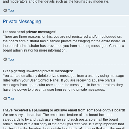
and moderators and other details such as the forums they moderate.
Top
Private Messaging
I cannot send private messages!
There are three reasons for this; you are not registered and/or not logged on,
the board administrator has disabled private messaging for the entire board, or
the board administrator has prevented you from sending messages. Contact a
board administrator for more information.
Top
I keep getting unwanted private messages!
You can automatically delete private messages from a user by using message
rules within your User Control Panel. If you are receiving abusive private
messages from a particular user, report the messages to the moderators; they
have the power to prevent a user from sending private messages.
Top
I have received a spamming or abusive email from someone on this board!
We are sorry to hear that. The email form feature of this board includes
safeguards to try and track users who send such posts, so email the board
administrator with a full copy of the email you received. It is very important that
this includes the headers that contain the details of the user that sent the email.