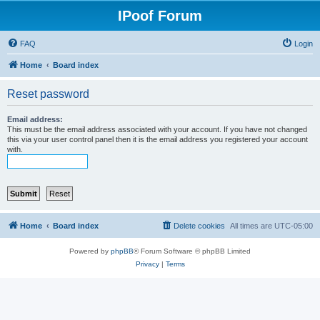
IPoof Forum
FAQ
Login
Home
Board index
Reset password
Email address:
This must be the email address associated with your account. If you have not changed
this via your user control panel then it is the email address you registered your account
with.
Home
Board index
Delete cookies
All times are
UTC-05:00
Powered by
phpBB
® Forum Software © phpBB Limited
Privacy
|
Terms