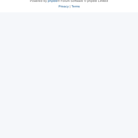
Powered by
phpBB
® Forum Software © phpBB Limited
Privacy
|
Terms