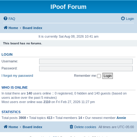
IPoof Forum
FAQ
Login
Home
Board index
It is currently Sat Aug 08, 2026 10:41 am
This board has no forums.
LOGIN
Username:
Password:
I forgot my password
Remember me
WHO IS ONLINE
In total there are
140
users online :: 0 registered, 0 hidden and 140 guests (based on
users active over the past 5 minutes)
Most users ever online was
2110
on Fri Feb 27, 2026 11:27 pm
STATISTICS
Total posts
3908
• Total topics
413
• Total members
14
• Our newest member
Annie
Home
Board index
Delete cookies
All times are
UTC-05:00