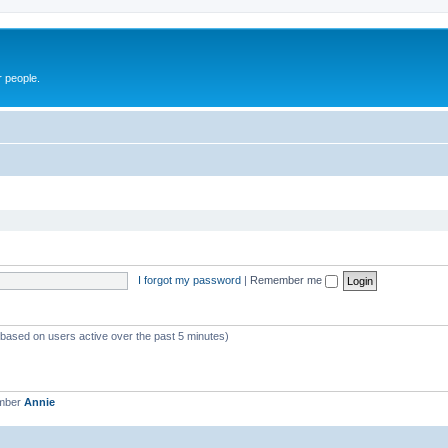
r people.
I forgot my password
|
Remember me
 (based on users active over the past 5 minutes)
ember
Annie