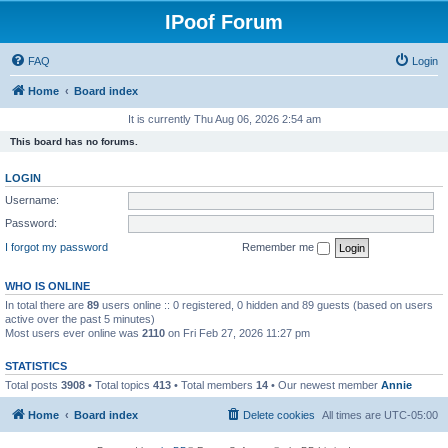
IPoof Forum
FAQ
Login
Home
Board index
It is currently Thu Aug 06, 2026 2:54 am
This board has no forums.
LOGIN
Username:
Password:
I forgot my password
Remember me
WHO IS ONLINE
In total there are
89
users online :: 0 registered, 0 hidden and 89 guests (based on users
active over the past 5 minutes)
Most users ever online was
2110
on Fri Feb 27, 2026 11:27 pm
STATISTICS
Total posts
3908
• Total topics
413
• Total members
14
• Our newest member
Annie
Home
Board index
Delete cookies
All times are
UTC-05:00