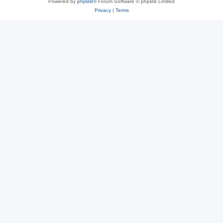
Powered by
phpBB
® Forum Software © phpBB Limited
Privacy
|
Terms