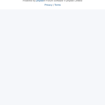
Powered by
phpBB
® Forum Software © phpBB Limited
Privacy
|
Terms