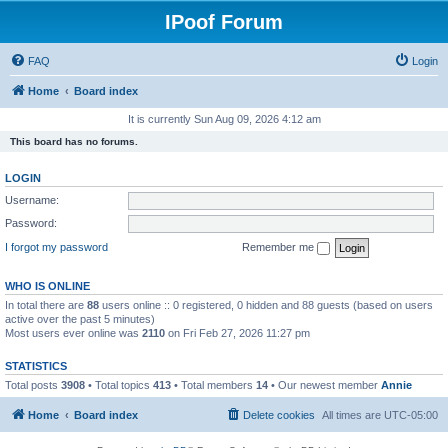
IPoof Forum
FAQ
Login
Home
Board index
It is currently Sun Aug 09, 2026 4:12 am
This board has no forums.
LOGIN
Username:
Password:
I forgot my password
Remember me
WHO IS ONLINE
In total there are
88
users online :: 0 registered, 0 hidden and 88 guests (based on users
active over the past 5 minutes)
Most users ever online was
2110
on Fri Feb 27, 2026 11:27 pm
STATISTICS
Total posts
3908
• Total topics
413
• Total members
14
• Our newest member
Annie
Home
Board index
Delete cookies
All times are
UTC-05:00