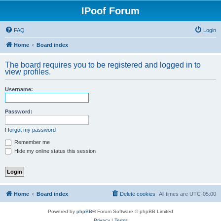
IPoof Forum
FAQ
Login
Home
Board index
The board requires you to be registered and logged in to
view profiles.
Username:
Password:
I forgot my password
Remember me
Hide my online status this session
Home
Board index
Delete cookies
All times are
UTC-05:00
Powered by
phpBB
® Forum Software © phpBB Limited
Privacy
|
Terms