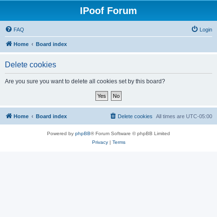
IPoof Forum
FAQ
Login
Home
Board index
Delete cookies
Are you sure you want to delete all cookies set by this board?
Home
Board index
Delete cookies
All times are
UTC-05:00
Powered by
phpBB
® Forum Software © phpBB Limited
Privacy
|
Terms