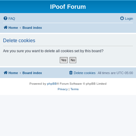
IPoof Forum
FAQ
Login
Home
Board index
Delete cookies
Are you sure you want to delete all cookies set by this board?
Home
Board index
Delete cookies
All times are
UTC-05:00
Powered by
phpBB
® Forum Software © phpBB Limited
Privacy
|
Terms