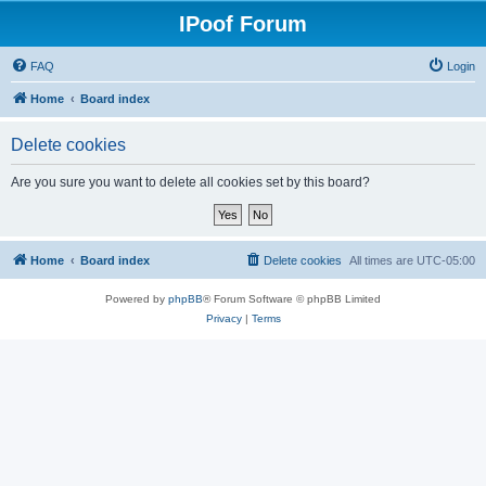
IPoof Forum
FAQ
Login
Home
Board index
Delete cookies
Are you sure you want to delete all cookies set by this board?
Home
Board index
Delete cookies
All times are
UTC-05:00
Powered by
phpBB
® Forum Software © phpBB Limited
Privacy
|
Terms