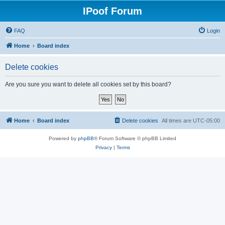
IPoof Forum
FAQ
Login
Home
Board index
Delete cookies
Are you sure you want to delete all cookies set by this board?
Home
Board index
Delete cookies
All times are
UTC-05:00
Powered by
phpBB
® Forum Software © phpBB Limited
Privacy
|
Terms