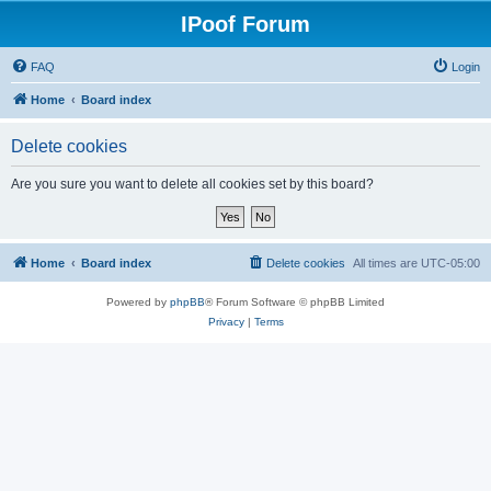
IPoof Forum
FAQ
Login
Home
Board index
Delete cookies
Are you sure you want to delete all cookies set by this board?
Home
Board index
Delete cookies
All times are
UTC-05:00
Powered by
phpBB
® Forum Software © phpBB Limited
Privacy
|
Terms