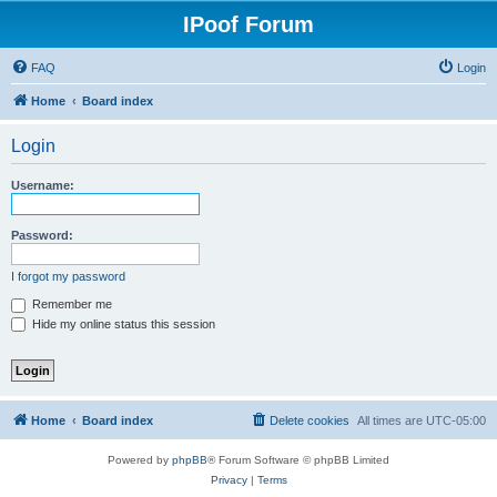
IPoof Forum
FAQ
Login
Home
Board index
Login
Username:
Password:
I forgot my password
Remember me
Hide my online status this session
Home
Board index
Delete cookies
All times are
UTC-05:00
Powered by
phpBB
® Forum Software © phpBB Limited
Privacy
|
Terms