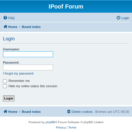
IPoof Forum
FAQ
Login
Home
Board index
Login
Username:
Password:
I forgot my password
Remember me
Hide my online status this session
Home
Board index
Delete cookies
All times are
UTC-05:00
Powered by
phpBB
® Forum Software © phpBB Limited
Privacy
|
Terms