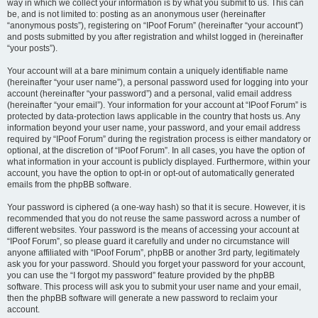
way in which we collect your information is by what you submit to us. This can
be, and is not limited to: posting as an anonymous user (hereinafter
“anonymous posts”), registering on “IPoof Forum” (hereinafter “your account”)
and posts submitted by you after registration and whilst logged in (hereinafter
“your posts”).
Your account will at a bare minimum contain a uniquely identifiable name
(hereinafter “your user name”), a personal password used for logging into your
account (hereinafter “your password”) and a personal, valid email address
(hereinafter “your email”). Your information for your account at “IPoof Forum” is
protected by data-protection laws applicable in the country that hosts us. Any
information beyond your user name, your password, and your email address
required by “IPoof Forum” during the registration process is either mandatory or
optional, at the discretion of “IPoof Forum”. In all cases, you have the option of
what information in your account is publicly displayed. Furthermore, within your
account, you have the option to opt-in or opt-out of automatically generated
emails from the phpBB software.
Your password is ciphered (a one-way hash) so that it is secure. However, it is
recommended that you do not reuse the same password across a number of
different websites. Your password is the means of accessing your account at
“IPoof Forum”, so please guard it carefully and under no circumstance will
anyone affiliated with “IPoof Forum”, phpBB or another 3rd party, legitimately
ask you for your password. Should you forget your password for your account,
you can use the “I forgot my password” feature provided by the phpBB
software. This process will ask you to submit your user name and your email,
then the phpBB software will generate a new password to reclaim your
account.