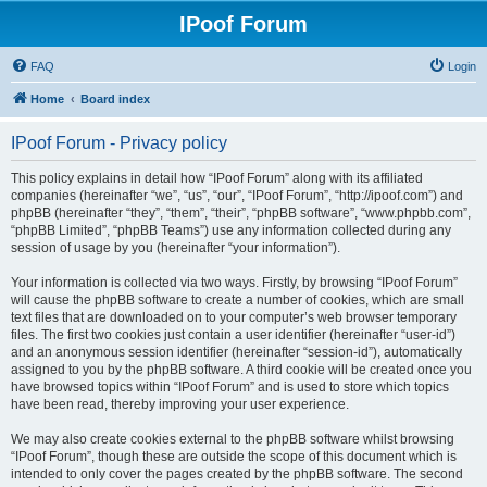
IPoof Forum
FAQ
Login
Home
Board index
IPoof Forum - Privacy policy
This policy explains in detail how “IPoof Forum” along with its affiliated
companies (hereinafter “we”, “us”, “our”, “IPoof Forum”, “http://ipoof.com”) and
phpBB (hereinafter “they”, “them”, “their”, “phpBB software”, “www.phpbb.com”,
“phpBB Limited”, “phpBB Teams”) use any information collected during any
session of usage by you (hereinafter “your information”).
Your information is collected via two ways. Firstly, by browsing “IPoof Forum”
will cause the phpBB software to create a number of cookies, which are small
text files that are downloaded on to your computer’s web browser temporary
files. The first two cookies just contain a user identifier (hereinafter “user-id”)
and an anonymous session identifier (hereinafter “session-id”), automatically
assigned to you by the phpBB software. A third cookie will be created once you
have browsed topics within “IPoof Forum” and is used to store which topics
have been read, thereby improving your user experience.
We may also create cookies external to the phpBB software whilst browsing
“IPoof Forum”, though these are outside the scope of this document which is
intended to only cover the pages created by the phpBB software. The second