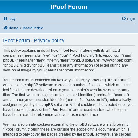
IPoof Forum
FAQ
Login
Home
Board index
IPoof Forum - Privacy policy
This policy explains in detail how “IPoof Forum” along with its affiliated
companies (hereinafter “we”, “us”, “our”, “IPoof Forum”, “http://ipoof.com”) and
phpBB (hereinafter “they”, “them”, “their”, “phpBB software”, “www.phpbb.com”,
“phpBB Limited”, “phpBB Teams”) use any information collected during any
session of usage by you (hereinafter “your information”).
Your information is collected via two ways. Firstly, by browsing “IPoof Forum”
will cause the phpBB software to create a number of cookies, which are small
text files that are downloaded on to your computer’s web browser temporary
files. The first two cookies just contain a user identifier (hereinafter “user-id”)
and an anonymous session identifier (hereinafter “session-id”), automatically
assigned to you by the phpBB software. A third cookie will be created once you
have browsed topics within “IPoof Forum” and is used to store which topics
have been read, thereby improving your user experience.
We may also create cookies external to the phpBB software whilst browsing
“IPoof Forum”, though these are outside the scope of this document which is
intended to only cover the pages created by the phpBB software. The second