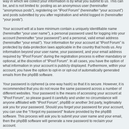
way in which we collect your information is by what you submit to us. This can
be, and is not limited to: posting as an anonymous user (hereinafter
“anonymous posts”), registering on “IPoof Forum” (hereinafter “your account”)
and posts submitted by you after registration and whilst logged in (hereinafter
“your posts”).
Your account will at a bare minimum contain a uniquely identifiable name
(hereinafter “your user name”), a personal password used for logging into your
account (hereinafter “your password”) and a personal, valid email address
(hereinafter “your email”). Your information for your account at “IPoof Forum” is
protected by data-protection laws applicable in the country that hosts us. Any
information beyond your user name, your password, and your email address
required by “IPoof Forum” during the registration process is either mandatory or
optional, at the discretion of “IPoof Forum”. In all cases, you have the option of
what information in your account is publicly displayed. Furthermore, within your
account, you have the option to opt-in or opt-out of automatically generated
emails from the phpBB software.
Your password is ciphered (a one-way hash) so that it is secure. However, it is
recommended that you do not reuse the same password across a number of
different websites. Your password is the means of accessing your account at
“IPoof Forum”, so please guard it carefully and under no circumstance will
anyone affiliated with “IPoof Forum”, phpBB or another 3rd party, legitimately
ask you for your password. Should you forget your password for your account,
you can use the “I forgot my password” feature provided by the phpBB
software. This process will ask you to submit your user name and your email,
then the phpBB software will generate a new password to reclaim your
account.