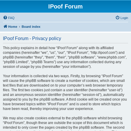
IPoof Forum
FAQ
Login
Home
Board index
IPoof Forum - Privacy policy
This policy explains in detail how “IPoof Forum” along with its affiliated
companies (hereinafter “we”, “us”, “our”, “IPoof Forum”, “http://ipoof.com”) and
phpBB (hereinafter “they”, “them”, “their”, “phpBB software”, “www.phpbb.com”,
“phpBB Limited”, “phpBB Teams”) use any information collected during any
session of usage by you (hereinafter “your information”).
Your information is collected via two ways. Firstly, by browsing “IPoof Forum”
will cause the phpBB software to create a number of cookies, which are small
text files that are downloaded on to your computer’s web browser temporary
files. The first two cookies just contain a user identifier (hereinafter “user-id”)
and an anonymous session identifier (hereinafter “session-id”), automatically
assigned to you by the phpBB software. A third cookie will be created once you
have browsed topics within “IPoof Forum” and is used to store which topics
have been read, thereby improving your user experience.
We may also create cookies external to the phpBB software whilst browsing
“IPoof Forum”, though these are outside the scope of this document which is
intended to only cover the pages created by the phpBB software. The second