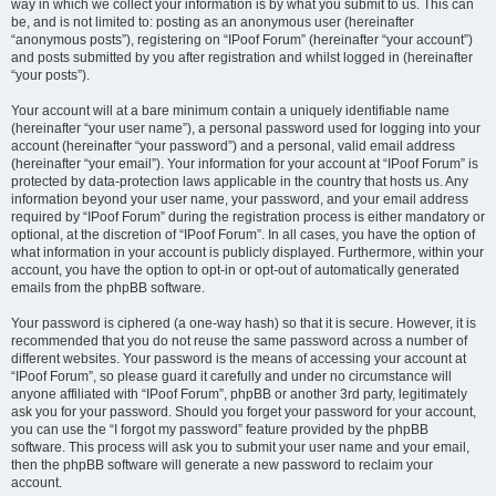
way in which we collect your information is by what you submit to us. This can
be, and is not limited to: posting as an anonymous user (hereinafter
“anonymous posts”), registering on “IPoof Forum” (hereinafter “your account”)
and posts submitted by you after registration and whilst logged in (hereinafter
“your posts”).
Your account will at a bare minimum contain a uniquely identifiable name
(hereinafter “your user name”), a personal password used for logging into your
account (hereinafter “your password”) and a personal, valid email address
(hereinafter “your email”). Your information for your account at “IPoof Forum” is
protected by data-protection laws applicable in the country that hosts us. Any
information beyond your user name, your password, and your email address
required by “IPoof Forum” during the registration process is either mandatory or
optional, at the discretion of “IPoof Forum”. In all cases, you have the option of
what information in your account is publicly displayed. Furthermore, within your
account, you have the option to opt-in or opt-out of automatically generated
emails from the phpBB software.
Your password is ciphered (a one-way hash) so that it is secure. However, it is
recommended that you do not reuse the same password across a number of
different websites. Your password is the means of accessing your account at
“IPoof Forum”, so please guard it carefully and under no circumstance will
anyone affiliated with “IPoof Forum”, phpBB or another 3rd party, legitimately
ask you for your password. Should you forget your password for your account,
you can use the “I forgot my password” feature provided by the phpBB
software. This process will ask you to submit your user name and your email,
then the phpBB software will generate a new password to reclaim your
account.