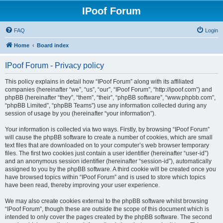
IPoof Forum
FAQ
Login
Home
Board index
IPoof Forum - Privacy policy
This policy explains in detail how “IPoof Forum” along with its affiliated
companies (hereinafter “we”, “us”, “our”, “IPoof Forum”, “http://ipoof.com”) and
phpBB (hereinafter “they”, “them”, “their”, “phpBB software”, “www.phpbb.com”,
“phpBB Limited”, “phpBB Teams”) use any information collected during any
session of usage by you (hereinafter “your information”).
Your information is collected via two ways. Firstly, by browsing “IPoof Forum”
will cause the phpBB software to create a number of cookies, which are small
text files that are downloaded on to your computer’s web browser temporary
files. The first two cookies just contain a user identifier (hereinafter “user-id”)
and an anonymous session identifier (hereinafter “session-id”), automatically
assigned to you by the phpBB software. A third cookie will be created once you
have browsed topics within “IPoof Forum” and is used to store which topics
have been read, thereby improving your user experience.
We may also create cookies external to the phpBB software whilst browsing
“IPoof Forum”, though these are outside the scope of this document which is
intended to only cover the pages created by the phpBB software. The second