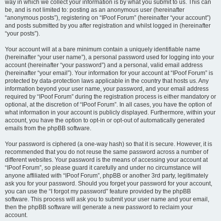
way in which we collect your information is by what you submit to us. This can
be, and is not limited to: posting as an anonymous user (hereinafter
“anonymous posts”), registering on “IPoof Forum” (hereinafter “your account”)
and posts submitted by you after registration and whilst logged in (hereinafter
“your posts”).
Your account will at a bare minimum contain a uniquely identifiable name
(hereinafter “your user name”), a personal password used for logging into your
account (hereinafter “your password”) and a personal, valid email address
(hereinafter “your email”). Your information for your account at “IPoof Forum” is
protected by data-protection laws applicable in the country that hosts us. Any
information beyond your user name, your password, and your email address
required by “IPoof Forum” during the registration process is either mandatory or
optional, at the discretion of “IPoof Forum”. In all cases, you have the option of
what information in your account is publicly displayed. Furthermore, within your
account, you have the option to opt-in or opt-out of automatically generated
emails from the phpBB software.
Your password is ciphered (a one-way hash) so that it is secure. However, it is
recommended that you do not reuse the same password across a number of
different websites. Your password is the means of accessing your account at
“IPoof Forum”, so please guard it carefully and under no circumstance will
anyone affiliated with “IPoof Forum”, phpBB or another 3rd party, legitimately
ask you for your password. Should you forget your password for your account,
you can use the “I forgot my password” feature provided by the phpBB
software. This process will ask you to submit your user name and your email,
then the phpBB software will generate a new password to reclaim your
account.