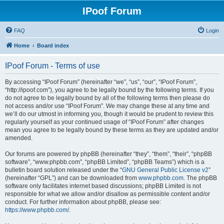
IPoof Forum
FAQ
Login
Home
Board index
IPoof Forum - Terms of use
By accessing “IPoof Forum” (hereinafter “we”, “us”, “our”, “IPoof Forum”,
“http://ipoof.com”), you agree to be legally bound by the following terms. If you
do not agree to be legally bound by all of the following terms then please do
not access and/or use “IPoof Forum”. We may change these at any time and
we’ll do our utmost in informing you, though it would be prudent to review this
regularly yourself as your continued usage of “IPoof Forum” after changes
mean you agree to be legally bound by these terms as they are updated and/or
amended.
Our forums are powered by phpBB (hereinafter “they”, “them”, “their”, “phpBB
software”, “www.phpbb.com”, “phpBB Limited”, “phpBB Teams”) which is a
bulletin board solution released under the “
GNU General Public License v2
”
(hereinafter “GPL”) and can be downloaded from
www.phpbb.com
. The phpBB
software only facilitates internet based discussions; phpBB Limited is not
responsible for what we allow and/or disallow as permissible content and/or
conduct. For further information about phpBB, please see:
https://www.phpbb.com/
.