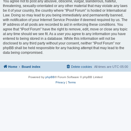
You agree not to post any abusive, obscene, vulgar, slanderous, hateful,
threatening, sexually-orientated or any other material that may violate any laws
be it of your country, the country where “IPoof Forum” is hosted or International
Law. Doing so may lead to you being immediately and permanently banned,
with notification of your Internet Service Provider if deemed required by us. The
IP address of all posts are recorded to aid in enforcing these conditions. You
agree that “IPoof Forum” have the right to remove, edit, move or close any topic
at any time should we see fit. As a user you agree to any information you have
entered to being stored in a database. While this information will not be
disclosed to any third party without your consent, neither “IPoof Forum” nor
phpBB shall be held responsible for any hacking attempt that may lead to the
data being compromised.
Home
Board index
Delete cookies
All times are
UTC-05:00
Powered by
phpBB
® Forum Software © phpBB Limited
Privacy
|
Terms