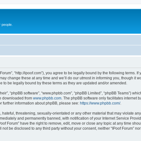
r people.
 Forum”, “http://ipoof.com”), you agree to be legally bound by the following terms. If 
ay change these at any time and we’ll do our utmost in informing you, though it wou
e to be legally bound by these terms as they are updated and/or amended.
their”, “phpBB software”, “www.phpbb.com”, “phpBB Limited”, “phpBB Teams”) which i
 be downloaded from
www.phpbb.com
. The phpBB software only facilitates internet
or further information about phpBB, please see:
https://www.phpbb.com/
.
hateful, threatening, sexually-orientated or any other material that may violate any 
ediately and permanently banned, with notification of your Internet Service Provide
Poof Forum” have the right to remove, edit, move or close any topic at any time shou
ll not be disclosed to any third party without your consent, neither “IPoof Forum” n