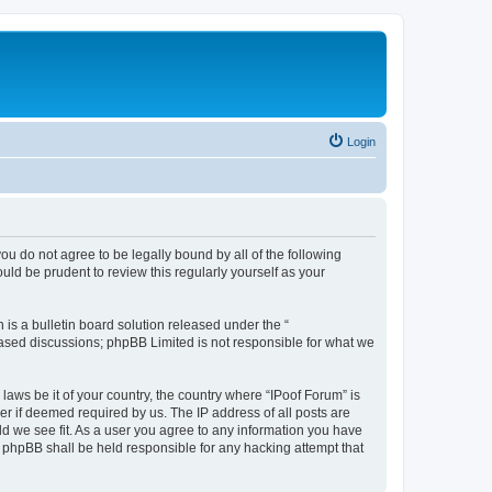
Login
you do not agree to be legally bound by all of the following
ld be prudent to review this regularly yourself as your
s a bulletin board solution released under the “
 based discussions; phpBB Limited is not responsible for what we
laws be it of your country, the country where “IPoof Forum” is
r if deemed required by us. The IP address of all posts are
ld we see fit. As a user you agree to any information you have
or phpBB shall be held responsible for any hacking attempt that