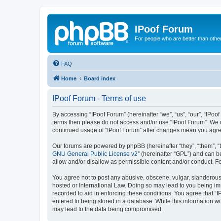
IPoof Forum
For people who are better than othe
FAQ
Home
Board index
IPoof Forum - Terms of use
By accessing “IPoof Forum” (hereinafter “we”, “us”, “our”, “IPoof
terms then please do not access and/or use “IPoof Forum”. We m
continued usage of “IPoof Forum” after changes mean you agre
Our forums are powered by phpBB (hereinafter “they”, “them”, “
GNU General Public License v2
” (hereinafter “GPL”) and can
allow and/or disallow as permissible content and/or conduct. F
You agree not to post any abusive, obscene, vulgar, slanderous, 
hosted or International Law. Doing so may lead to you being imm
recorded to aid in enforcing these conditions. You agree that “I
entered to being stored in a database. While this information wi
may lead to the data being compromised.