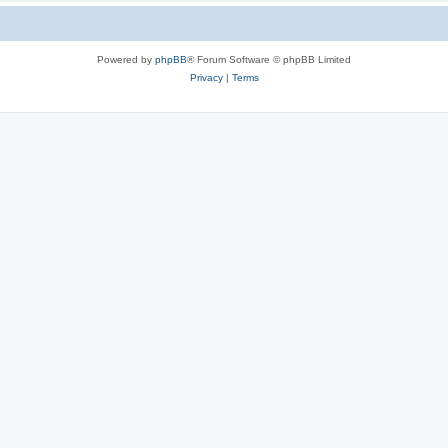
Powered by
phpBB
® Forum Software © phpBB Limited
Privacy
|
Terms