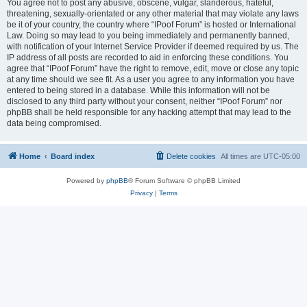
You agree not to post any abusive, obscene, vulgar, slanderous, hateful,
threatening, sexually-orientated or any other material that may violate any laws
be it of your country, the country where “IPoof Forum” is hosted or International
Law. Doing so may lead to you being immediately and permanently banned,
with notification of your Internet Service Provider if deemed required by us. The
IP address of all posts are recorded to aid in enforcing these conditions. You
agree that “IPoof Forum” have the right to remove, edit, move or close any topic
at any time should we see fit. As a user you agree to any information you have
entered to being stored in a database. While this information will not be
disclosed to any third party without your consent, neither “IPoof Forum” nor
phpBB shall be held responsible for any hacking attempt that may lead to the
data being compromised.
Home
Board index
Delete cookies
All times are
UTC-05:00
Powered by
phpBB
® Forum Software © phpBB Limited
Privacy
|
Terms