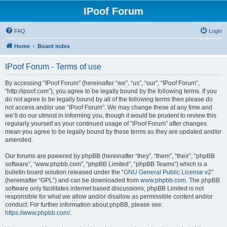
IPoof Forum
FAQ
Login
Home
Board index
IPoof Forum - Terms of use
By accessing “IPoof Forum” (hereinafter “we”, “us”, “our”, “IPoof Forum”,
“http://ipoof.com”), you agree to be legally bound by the following terms. If you
do not agree to be legally bound by all of the following terms then please do
not access and/or use “IPoof Forum”. We may change these at any time and
we’ll do our utmost in informing you, though it would be prudent to review this
regularly yourself as your continued usage of “IPoof Forum” after changes
mean you agree to be legally bound by these terms as they are updated and/or
amended.
Our forums are powered by phpBB (hereinafter “they”, “them”, “their”, “phpBB
software”, “www.phpbb.com”, “phpBB Limited”, “phpBB Teams”) which is a
bulletin board solution released under the “
GNU General Public License v2
”
(hereinafter “GPL”) and can be downloaded from
www.phpbb.com
. The phpBB
software only facilitates internet based discussions; phpBB Limited is not
responsible for what we allow and/or disallow as permissible content and/or
conduct. For further information about phpBB, please see:
https://www.phpbb.com/
.