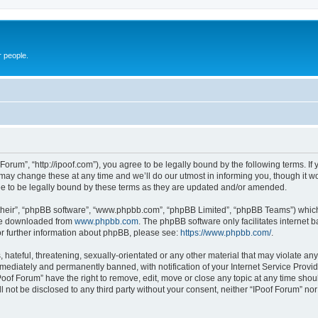
r people.
 Forum”, “http://ipoof.com”), you agree to be legally bound by the following terms. If 
ay change these at any time and we’ll do our utmost in informing you, though it wou
e to be legally bound by these terms as they are updated and/or amended.
their”, “phpBB software”, “www.phpbb.com”, “phpBB Limited”, “phpBB Teams”) which i
 be downloaded from
www.phpbb.com
. The phpBB software only facilitates internet
or further information about phpBB, please see:
https://www.phpbb.com/
.
hateful, threatening, sexually-orientated or any other material that may violate any 
ediately and permanently banned, with notification of your Internet Service Provide
Poof Forum” have the right to remove, edit, move or close any topic at any time shou
ll not be disclosed to any third party without your consent, neither “IPoof Forum” n