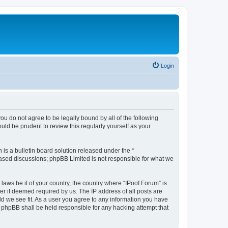
Login
you do not agree to be legally bound by all of the following
ld be prudent to review this regularly yourself as your
s a bulletin board solution released under the “
 based discussions; phpBB Limited is not responsible for what we
laws be it of your country, the country where “IPoof Forum” is
r if deemed required by us. The IP address of all posts are
ld we see fit. As a user you agree to any information you have
or phpBB shall be held responsible for any hacking attempt that