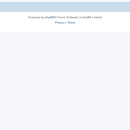
Powered by
phpBB
® Forum Software © phpBB Limited
Privacy
|
Terms