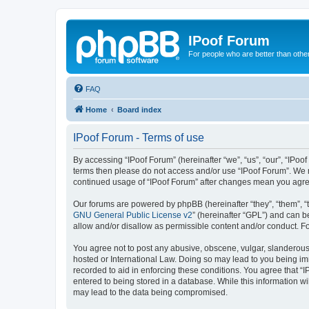
IPoof Forum
For people who are better than othe
FAQ
Home
Board index
IPoof Forum - Terms of use
By accessing “IPoof Forum” (hereinafter “we”, “us”, “our”, “IPoof
terms then please do not access and/or use “IPoof Forum”. We m
continued usage of “IPoof Forum” after changes mean you agre
Our forums are powered by phpBB (hereinafter “they”, “them”, “
GNU General Public License v2
” (hereinafter “GPL”) and can
allow and/or disallow as permissible content and/or conduct. F
You agree not to post any abusive, obscene, vulgar, slanderous, 
hosted or International Law. Doing so may lead to you being imm
recorded to aid in enforcing these conditions. You agree that “I
entered to being stored in a database. While this information wi
may lead to the data being compromised.