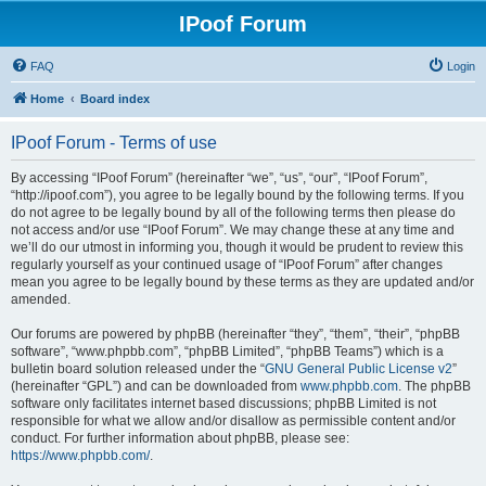
IPoof Forum
FAQ
Login
Home
Board index
IPoof Forum - Terms of use
By accessing “IPoof Forum” (hereinafter “we”, “us”, “our”, “IPoof Forum”,
“http://ipoof.com”), you agree to be legally bound by the following terms. If you
do not agree to be legally bound by all of the following terms then please do
not access and/or use “IPoof Forum”. We may change these at any time and
we’ll do our utmost in informing you, though it would be prudent to review this
regularly yourself as your continued usage of “IPoof Forum” after changes
mean you agree to be legally bound by these terms as they are updated and/or
amended.
Our forums are powered by phpBB (hereinafter “they”, “them”, “their”, “phpBB
software”, “www.phpbb.com”, “phpBB Limited”, “phpBB Teams”) which is a
bulletin board solution released under the “
GNU General Public License v2
”
(hereinafter “GPL”) and can be downloaded from
www.phpbb.com
. The phpBB
software only facilitates internet based discussions; phpBB Limited is not
responsible for what we allow and/or disallow as permissible content and/or
conduct. For further information about phpBB, please see:
https://www.phpbb.com/
.