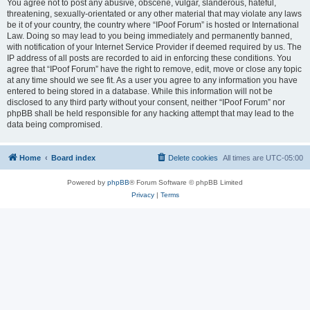
You agree not to post any abusive, obscene, vulgar, slanderous, hateful,
threatening, sexually-orientated or any other material that may violate any laws
be it of your country, the country where “IPoof Forum” is hosted or International
Law. Doing so may lead to you being immediately and permanently banned,
with notification of your Internet Service Provider if deemed required by us. The
IP address of all posts are recorded to aid in enforcing these conditions. You
agree that “IPoof Forum” have the right to remove, edit, move or close any topic
at any time should we see fit. As a user you agree to any information you have
entered to being stored in a database. While this information will not be
disclosed to any third party without your consent, neither “IPoof Forum” nor
phpBB shall be held responsible for any hacking attempt that may lead to the
data being compromised.
Home
Board index
Delete cookies
All times are
UTC-05:00
Powered by
phpBB
® Forum Software © phpBB Limited
Privacy
|
Terms