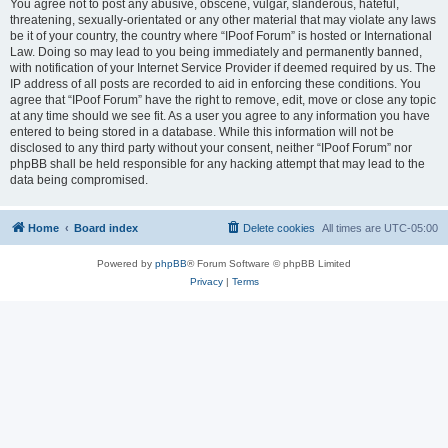
You agree not to post any abusive, obscene, vulgar, slanderous, hateful,
threatening, sexually-orientated or any other material that may violate any laws
be it of your country, the country where “IPoof Forum” is hosted or International
Law. Doing so may lead to you being immediately and permanently banned,
with notification of your Internet Service Provider if deemed required by us. The
IP address of all posts are recorded to aid in enforcing these conditions. You
agree that “IPoof Forum” have the right to remove, edit, move or close any topic
at any time should we see fit. As a user you agree to any information you have
entered to being stored in a database. While this information will not be
disclosed to any third party without your consent, neither “IPoof Forum” nor
phpBB shall be held responsible for any hacking attempt that may lead to the
data being compromised.
Home
Board index
Delete cookies
All times are
UTC-05:00
Powered by
phpBB
® Forum Software © phpBB Limited
Privacy
|
Terms