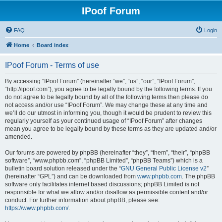
IPoof Forum
FAQ
Login
Home
Board index
IPoof Forum - Terms of use
By accessing “IPoof Forum” (hereinafter “we”, “us”, “our”, “IPoof Forum”,
“http://ipoof.com”), you agree to be legally bound by the following terms. If you
do not agree to be legally bound by all of the following terms then please do
not access and/or use “IPoof Forum”. We may change these at any time and
we’ll do our utmost in informing you, though it would be prudent to review this
regularly yourself as your continued usage of “IPoof Forum” after changes
mean you agree to be legally bound by these terms as they are updated and/or
amended.
Our forums are powered by phpBB (hereinafter “they”, “them”, “their”, “phpBB
software”, “www.phpbb.com”, “phpBB Limited”, “phpBB Teams”) which is a
bulletin board solution released under the “
GNU General Public License v2
”
(hereinafter “GPL”) and can be downloaded from
www.phpbb.com
. The phpBB
software only facilitates internet based discussions; phpBB Limited is not
responsible for what we allow and/or disallow as permissible content and/or
conduct. For further information about phpBB, please see:
https://www.phpbb.com/
.