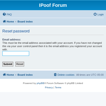
IPoof Forum
FAQ
Login
Home
Board index
Reset password
Email address:
This must be the email address associated with your account. If you have not changed
this via your user control panel then it is the email address you registered your account
with.
Home
Board index
Delete cookies
All times are
UTC-05:00
Powered by
phpBB
® Forum Software © phpBB Limited
Privacy
|
Terms