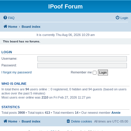
IPoof Forum
FAQ
Login
Home
Board index
It is currently Thu Aug 06, 2026 10:29 am
This board has no forums.
LOGIN
Username:
Password:
I forgot my password
Remember me
WHO IS ONLINE
In total there are
94
users online :: 0 registered, 0 hidden and 94 guests (based on users
active over the past 5 minutes)
Most users ever online was
2110
on Fri Feb 27, 2026 11:27 pm
STATISTICS
Total posts
3908
• Total topics
413
• Total members
14
• Our newest member
Annie
Home
Board index
Delete cookies
All times are
UTC-05:00