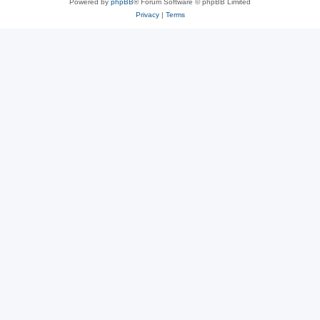
Powered by
phpBB
® Forum Software © phpBB Limited
Privacy
|
Terms