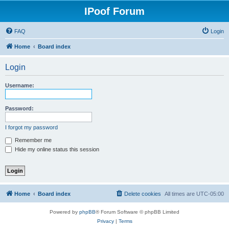
IPoof Forum
FAQ
Login
Home
Board index
Login
Username:
Password:
I forgot my password
Remember me
Hide my online status this session
Home
Board index
Delete cookies
All times are
UTC-05:00
Powered by
phpBB
® Forum Software © phpBB Limited
Privacy
|
Terms